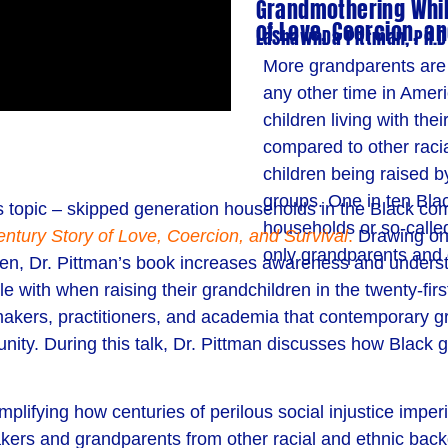
Grandmothering While
of Love, Coercion, an
LaShawnDa Pittman, Ph.D
More grandparents are c
any other time in Ameri
children living with th
compared to other raci
children being raised b
groups. One in ten Blac
s topic – skipped generation households in the Black co
households or so-calle
ntury Story of Love, Coercion, and Survival
.
Drawing on
only grandparents and 
ren, Dr. Pittman’s book increases awareness and underst
with when raising their grandchildren in the twenty-first
akers, practitioners, and academia that contemporary gr
unity.
During this talk, Dr. Pittman discusses
how
Black g
lifying how centuries of perilous social injustice imperi
akers and grandparents from other racial and ethnic bac