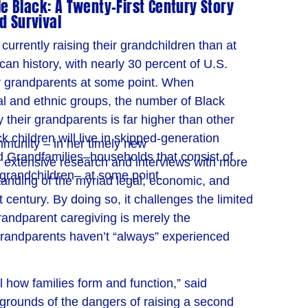
 Black: A Twenty-First Century Story
d Survival
urrently raising their grandchildren than at
can history, with nearly 30 percent of U.S.
eir grandparents at some point. When
al and ethnic groups, the number of Black
y their grandparents is far higher than other
k children will live in skipped-generation
mmunity – in her timely new
d Grandfamilies–households that consist of
 extensive research and interviews with more
grandchildren– at some point.
anding of the myriad legal, economic, and
 century. By doing so, it challenges the limited
andparent caregiving is merely the
randparents haven’t “always” experienced
l how families form and function,” said
kgrounds of the dangers of raising a second