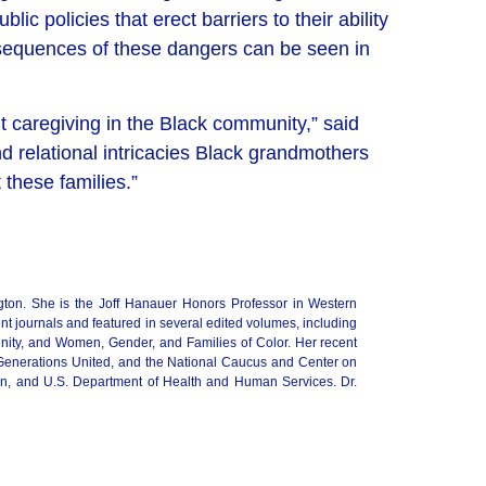
c policies that erect barriers to their ability
consequences of these dangers can be seen in
nt caregiving in the Black community,”
said
relational intricacies
Black grandmothers
 these families.”
gton. She is the Joff Hanauer Honors Professor in Western
t journals and featured in several edited volumes, including
nity, and Women, Gender, and Families of Color. Her recent
 Generations United, and the National Caucus and Center on
ion, and U.S. Department of Health and Human Services. Dr.