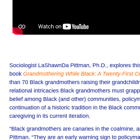
Sociologist LaShawnDa Pittman,
Ph.D.,
explores thi
book
Grandmothering While Black: A Twenty-First Ce
than 70 Black grandmothers raising their grandchild
relational intricacies
Black grandmothers must grapple 
belief among Black (and other) communities, policym
continuation of a historic tradition in the Black comm
caregiving in its current iteration.
“Black grandmothers are canaries in the coalmine, amp
Pittman. “They are an early warning sign to policym