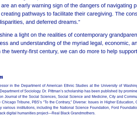
e an early warning sign of the dangers of navigating publi
of creating pathways to facilitate their caregiving. The 
isparities, and deferred dreams.”
 shine a light on the realities of contemporary grandpare
ss and understanding of the myriad legal, economic, and 
 the twenty-first century, we can do more to help support
es
ssor in the Department of American Ethnic Studies at the University of Washin
 Department of Sociology. Dr. Pittman’s scholarship has been published by prominen
on Journal of the Social Sciences, Social Science and Medicine, City and Commu
Chicago Tribune, PBS’s “To the Contrary,” Diverse: Issues in Higher Education,
 various institutions, including the National Science Foundation, Ford Foundat
 Black digital humanities project—Real Black Grandmothers.