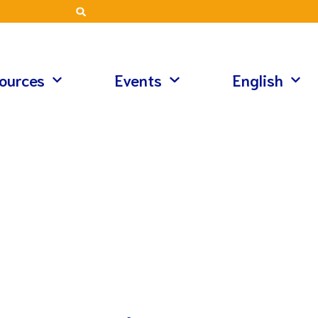
ources
Events
English