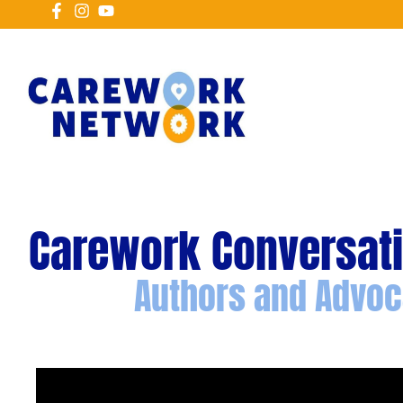
Carework Conversat
Authors and Advoc