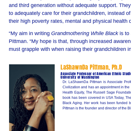
and third generation without adequate support. They ar
to adequately care for their grandchildren, instead 
their
high poverty rates, mental and physical health d
“My aim in writing
Grandmothering While Black
is to
Pittman. “My hope is that, through increased awarene
must grapple with when raising their grandchildren in
LaShawnDa Pittman, Ph.D
Associate Professor of American Ethnic Studi
University of Washington
Dr. LaShawnDa Pittman is Associate Profe
Civilization and has an appointment in the
Health Equity, The Russell Sage Foundati
book has been covered in USA Today, The 
Black Aging. Her work has been funded by
Pittman is the founder and director of the