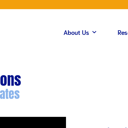
About Us
Res
ions
ates