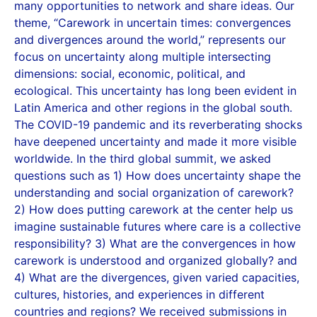
many opportunities to network and share ideas. Our
theme, “Carework in uncertain times: convergences
and divergences around the world,” represents our
focus on uncertainty along multiple intersecting
dimensions: social, economic, political, and
ecological. This uncertainty has long been evident in
Latin America and other regions in the global south.
The COVID-19 pandemic and its reverberating shocks
have deepened uncertainty and made it more visible
worldwide. In the third global summit, we asked
questions such as 1) How does uncertainty shape the
understanding and social organization of carework?
2) How does putting carework at the center help us
imagine sustainable futures where care is a collective
responsibility? 3) What are the convergences in how
carework is understood and organized globally? and
4) What are the divergences, given varied capacities,
cultures, histories, and experiences in different
countries and regions? We received submissions in