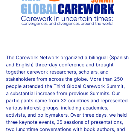
The Carework Network organized a bilingual (Spanish
and English) three-day conference and brought
together carework researchers, scholars, and
stakeholders from across the globe. More than 250
people attended the Third Global Carework Summit,
a substantial increase from previous Summits. Our
participants came from 32 countries and represented
various interest groups, including academics,
activists, and policymakers. Over three days, we held
three keynote events, 35 sessions of presentations,
two lunchtime conversations with book authors, and