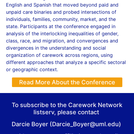
English and Spanish that moved beyond paid and
unpaid care binaries and probed intersections of
individuals, families, community, market, and the
state. Participants at the conference engaged in
analysis of the interlocking inequalities of gender,
class, race, and migration, and convergences and
divergences in the understanding and social
organization of carework across regions, using
different approaches that analyze a specific sectoral
or geographic context.
Read More About the Conference
To subscribe to the Carework Network
listserv, please contact
Darcie Boyer (Darcie_Boyer@uml.edu)